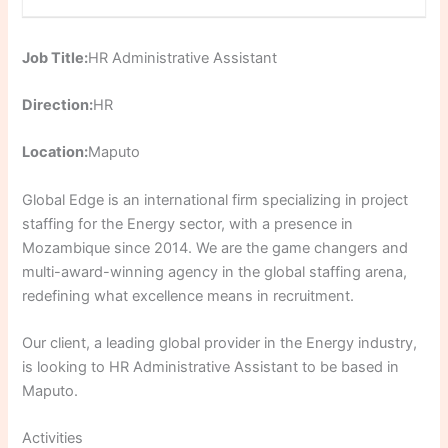
Job Title:
HR Administrative Assistant
Direction:
HR
Location:
Maputo
Global Edge is an international firm specializing in project
staffing for the Energy sector, with a presence in
Mozambique since 2014. We are the game changers and
multi-award-winning agency in the global staffing arena,
redefining what excellence means in recruitment.
Our client, a leading global provider in the Energy industry,
is looking to HR Administrative Assistant to be based in
Maputo.
Activities