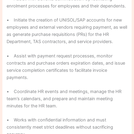
enrolment processes for employees and their dependents.
• Initiate the creation of UNISOL/SAP accounts for new
employees and external vendors requiring payment, as well
as generate purchase requisitions (PRs) for the HR
Department, TAS contractors, and service providers.
• Assist with payment request processes, monitor
contracts and purchase orders expiration dates, and issue
service completion certificates to facilitate invoice
payments.
• Coordinate HR events and meetings, manage the HR
team’s calendars, and prepare and maintain meeting
minutes for the HR team.
• Works with confidential information and must
consistently meet strict deadlines without sacrificing