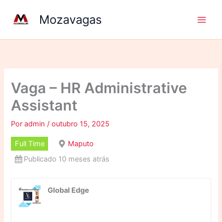
Ir
Mozavagas
para
o
conteúdo
Vaga – HR Administrative
Assistant
Por
admin
/
outubro 15, 2025
Full Time
Maputo
Publicado 10 meses atrás
Global Edge