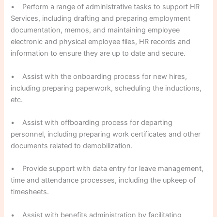
• Perform a range of administrative tasks to support HR
Services, including drafting and preparing employment
documentation, memos, and maintaining employee
electronic and physical employee files, HR records and
information to ensure they are up to date and secure.
• Assist with the onboarding process for new hires,
including preparing paperwork, scheduling the inductions,
etc.
• Assist with offboarding process for departing
personnel, including preparing work certificates and other
documents related to demobilization.
• Provide support with data entry for leave management,
time and attendance processes, including the upkeep of
timesheets.
• Assist with benefits administration by facilitating