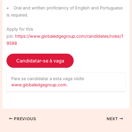
• Oral and written proficiency of English and Portuguese
is required.
Apply for this
job:
https://www.globaledgegroup.com/candidates/roles/1
9588
Para se candidatar a esta vaga visite
www.globaledgegroup.com
.
PREVIOUS
NEXT