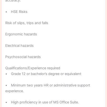
accuracy.
• HSE Risks
Risk of slips, trips and falls
Ergonomic hazards
Electrical hazards
Psychosocial hazards
Qualifications/Experience required
• Grade 12 or bachelor’s degree or equivalent
• Minimum two years HR or administrative support
experience.
• High proficiency in use of MS Office Suite.